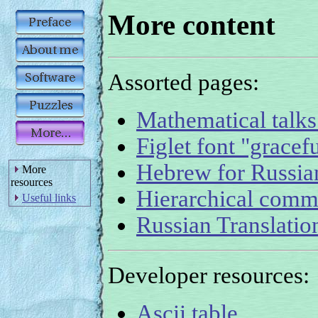
More content
Assorted pages:
Mathematical talks
Figlet font "gracefu
Hebrew for Russian
More
resources
Hierarchical comm
Useful links
Russian Translati
Developer resources:
Ascii table