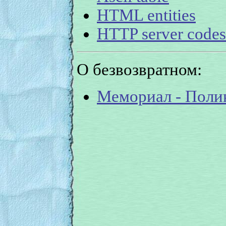
HTML entities
HTTP server codes
О безвозвратном:
Мемориал - Поли