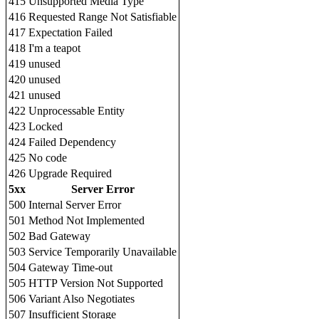
415
Unsupported Media Type
416
Requested Range Not Satisfiable
417
Expectation Failed
418
I'm a teapot
419
unused
420
unused
421
unused
422
Unprocessable Entity
423
Locked
424
Failed Dependency
425
No code
426
Upgrade Required
5xx
Server Error
500
Internal Server Error
501
Method Not Implemented
502
Bad Gateway
503
Service Temporarily Unavailable
504
Gateway Time-out
505
HTTP Version Not Supported
506
Variant Also Negotiates
507
Insufficient Storage