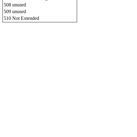
508
unused
509
unused
510
Not Extended