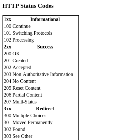
HTTP Status Codes
1xx
Informational
100
Continue
101
Switching Protocols
102
Processing
2xx
Success
200
OK
201
Created
202
Accepted
203
Non-Authoritative Information
204
No Content
205
Reset Content
206
Partial Content
207
Multi-Status
3xx
Redirect
300
Multiple Choices
301
Moved Permanently
302
Found
303
See Other